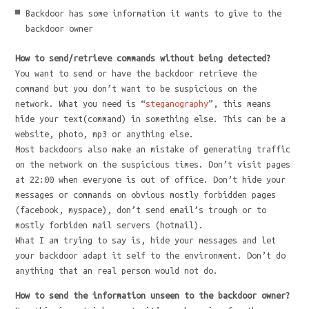
Backdoor has some information it wants to give to the
backdoor owner
How to send/retrieve commands without being detected?
You want to send or have the backdoor retrieve the
command but you don’t want to be suspicious on the
network. What you need is “
steganography
”, this means
hide your text(command) in something else. This can be a
website, photo, mp3 or anything else.
Most backdoors also make an mistake of generating traffic
on the network on the suspicious times. Don’t visit pages
at 22:00 when everyone is out of office. Don’t hide your
messages or commands on obvious mostly forbidden pages
(facebook, myspace), don’t send email’s trough or to
mostly forbiden mail servers (hotmail).
What I am trying to say is, hide your messages and let
your backdoor adapt it self to the environment. Don’t do
anything that an real person would not do.
How to send the information unseen to the backdoor owner?