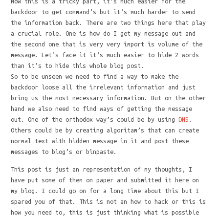
Now this is a tricky part, it’s much easier for the
backdoor to get command’s but it’s much harder to send
the information back. There are two things here that play
a crucial role. One is how do I get my message out and
the second one that is very very import is volume of the
message. Let’s face it it’s much easier to hide 2 words
than it’s to hide this whole blog post.
So to be unseen we need to find a way to make the
backdoor loose all the irrelevant information and just
bring us the most necessary information. But on the other
hand we also need to find ways of getting the message
out. One of the orthodox way’s could be by using
DNS
.
Others could be by creating algoritam’s that can create
normal text with hidden message in it and post these
messages to blog’s or binpaste.
This post is just an representation of my thoughts, I
have put some of them on paper and submitted it here on
my blog. I could go on for a long time about this but I
spared you of that. This is not an how to hack or this is
how you need to, this is just thinking what is possible