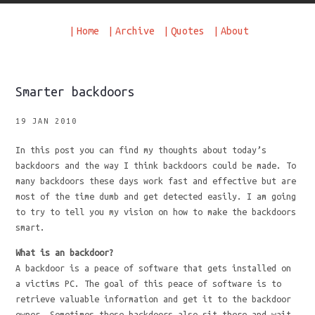
|
Home
|
Archive
|
Quotes
|
About
Smarter backdoors
19 JAN 2010
In this post you can find my thoughts about today’s
backdoors and the way I think backdoors could be made. To
many backdoors these days work fast and effective but are
most of the time dumb and get detected easily. I am going
to try to tell you my vision on how to make the backdoors
smart.
What is an backdoor?
A backdoor is a peace of software that gets installed on
a victims PC. The goal of this peace of software is to
retrieve valuable information and get it to the backdoor
owner. Sometimes these backdoors also sit there and wait