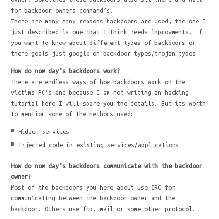
for backdoor owners command’s.
There are many many reasons backdoors are used, the one I
just described is one that I think needs improvments. If
you want to know about different types of backdoors or
there goals just google on backdoor types/trojan types.
How do now day’s backdoors work?
There are endless ways of how backdoors work on the
victims PC’s and because I am not writing an hacking
tutorial here I will spare you the details. But its worth
to mention some of the methods used:
Hidden services
Injected code in existing services/applications
How do now day’s backdoors communicate with the backdoor
owner?
Most of the backdoors you here about use IRC for
communicating between the backdoor owner and the
backdoor. Others use ftp, mail or some other protocol.