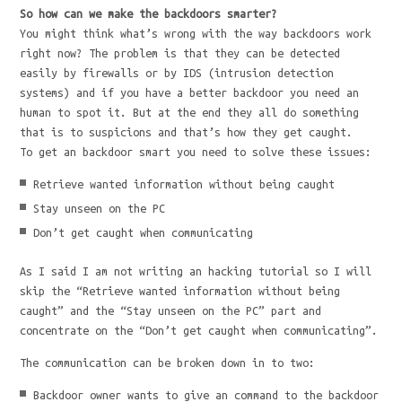
So how can we make the backdoors smarter?
You might think what’s wrong with the way backdoors work
right now? The problem is that they can be detected
easily by firewalls or by IDS (intrusion detection
systems) and if you have a better backdoor you need an
human to spot it. But at the end they all do something
that is to suspicions and that’s how they get caught.
To get an backdoor smart you need to solve these issues:
Retrieve wanted information without being caught
Stay unseen on the PC
Don’t get caught when communicating
As I said I am not writing an hacking tutorial so I will
skip the “Retrieve wanted information without being
caught” and the “Stay unseen on the PC” part and
concentrate on the “Don’t get caught when communicating”.
The communication can be broken down in to two:
Backdoor owner wants to give an command to the backdoor